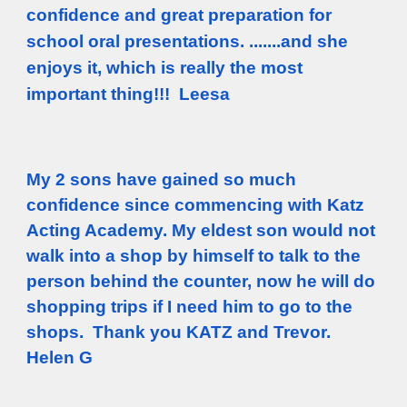
confidence and great preparation for
school oral presentations. .......and she
enjoys it, which is really the most
important thing!!! Leesa
My 2 sons have gained so much
confidence since commencing with Katz
Acting Academy. My eldest son would not
walk into a shop by himself to talk to the
person behind the counter, now he will do
shopping trips if I need him to go to the
shops. Thank you KATZ and Trevor.
Helen G