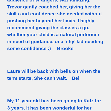
Trevor gently coached her, giving her the
skills and confidence she needed without
pushing her beyond her limits. I highly
recommend giving the classes a go,
whether your child is a natural performer
in need of guidance, or a ‘shy’ kid needing
some confidence :) Brooke
Laura will be back with bells on when the
term starts, She can't wait. Bel
My 11 year old has been going to Katz for
3 years. It has been wonderful for her