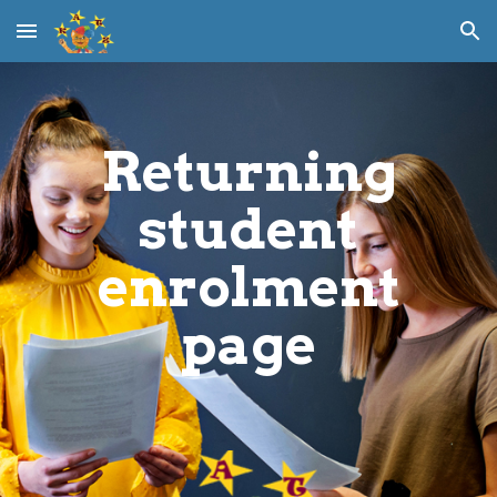
Skip to main content
Skip to navigation
Returning
student
enrolment
page